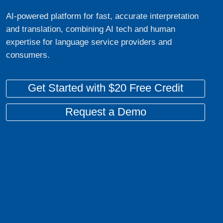
AI-powered platform for fast, accurate interpretation
and translation, combining AI tech and human
expertise for language service providers and
consumers.
Get Started with $20 Free Credit
Request a Demo