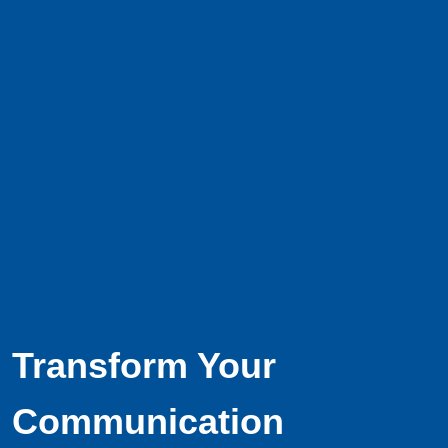
Transform Your
Communication